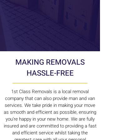
MAKING REMOVALS
HASSLE-FREE
1st Class Removals is a local removal
company that can also provide man and van
services. We take pride in making your move
as smooth and efficient as possible, ensuring
you’re happy in your new home. We are fully
insured and are committed to providing a fast
and efficient service whilst taking the
greatest care with all your personal