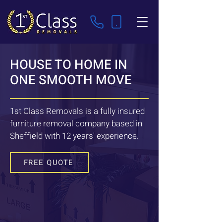
HOUSE TO HOME IN
ONE SMOOTH MOVE
1st Class Removals is a fully insured
furniture removal company based in
Sheffield with 12 years' experience.
FREE QUOTE