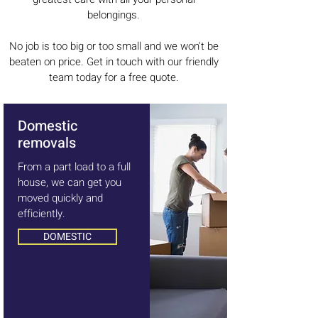
belongings.
No job is too big or too small and we won't be
beaten on price. Get in touch with our friendly
team today for a free quote.
Domestic
removals
From a part load to a full
house, we can get you
moved quickly and
efficiently.
DOMESTIC