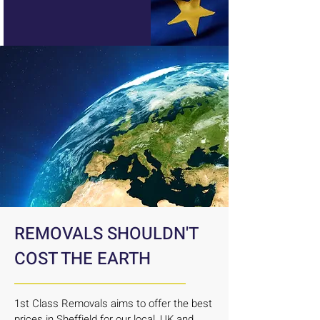
REMOVALS SHOULDN'T
COST THE EARTH
1st Class Removals aims to offer the best
prices in Sheffield for our local, UK and