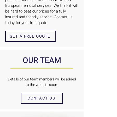
European removal services. We think it will
be hard to beat our prices for a fully
insured and friendly service. Contact us
today for your free quote.
GET A FREE QUOTE
OUR TEAM
Details of our team members will be added
to the website soon.
CONTACT US