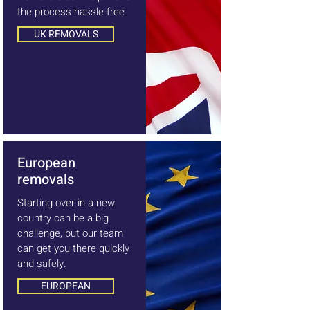
the process hassle-free.
UK REMOVALS
European
removals
Starting over in a new
country can be a big
challenge, but our team
can get you there quickly
and safely.
EUROPEAN