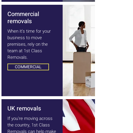
Commercial
removals
When it's time for your
business to move
premises, rely on the
team at 1st Class
Removals.
COMMERCIAL
UK removals
If you're moving across
the country, 1st Class
Removals can help make